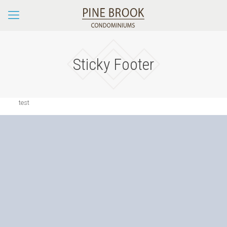
Sticky Footer
test