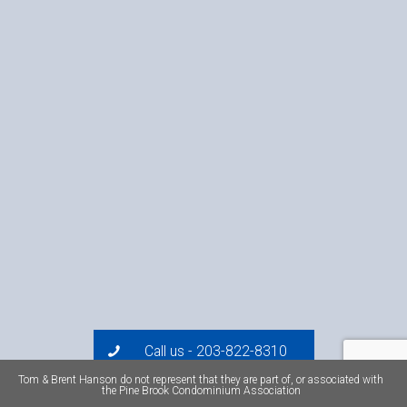
Call us - 203-822-8310
Tom & Brent Hanson do not represent that they are part of, or associated with
the Pine Brook Condominium Association